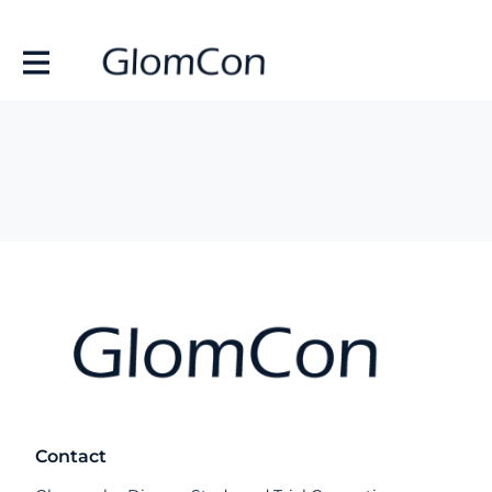
Contact