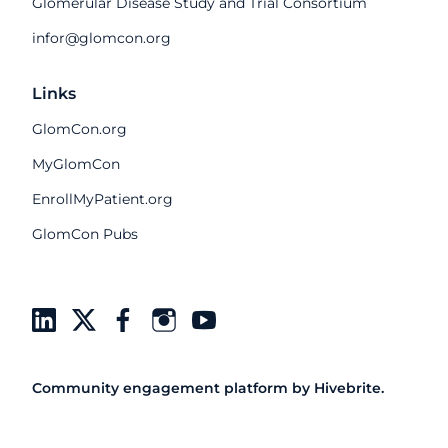
Glomerular Disease Study and Trial Consortium
infor@glomcon.org
Links
GlomCon.org
MyGlomCon
EnrollMyPatient.org
GlomCon Pubs
Community engagement platform
by Hivebrite.